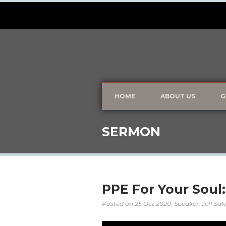
HOME
ABOUT US
G
SERMON
PPE For Your Soul
Posted on
25 Oct 2020
, Speaker: Jeff Sa