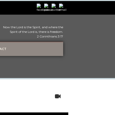
Now the Lord is the Spirit, and where the
Spirit of the Lord is, there is freedom.
2 Corinthians 3:17
ACT