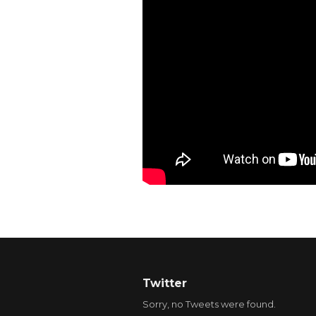
Twitter
Sorry, no Tweets were found.