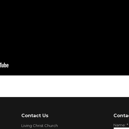
Contact Us
Conta
Name:
*
Living Christ Church