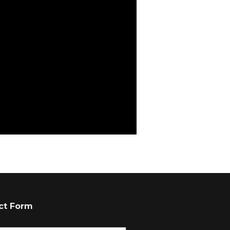
ct Form