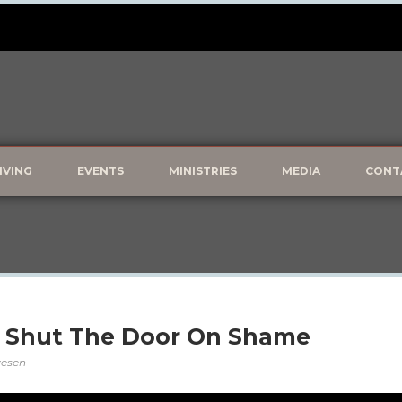
IVING
EVENTS
MINISTRIES
MEDIA
CONT
: Shut The Door On Shame
lvesen