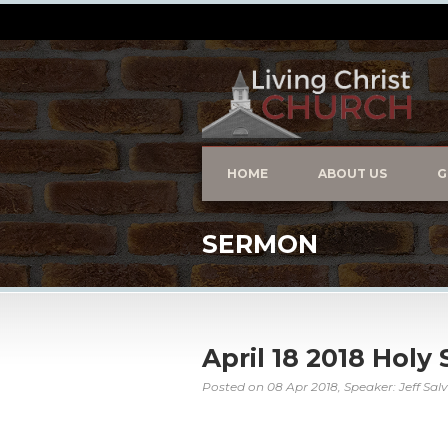
HOME
ABOUT US
G
SERMON
April 18 2018 Holy 
Posted on
08 Apr 2018
, Speaker: Jeff Sal