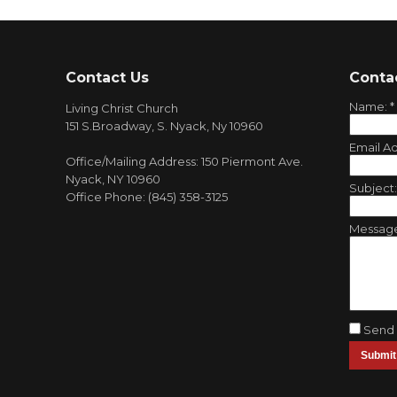
Contact Us
Conta
Name:
*
Living Christ Church
151 S.Broadway, S. Nyack, Ny 10960
Email A
Office/Mailing Address: 150 Piermont Ave.
Nyack, NY 10960
Subject
Office Phone: (845) 358-3125
Messag
Send