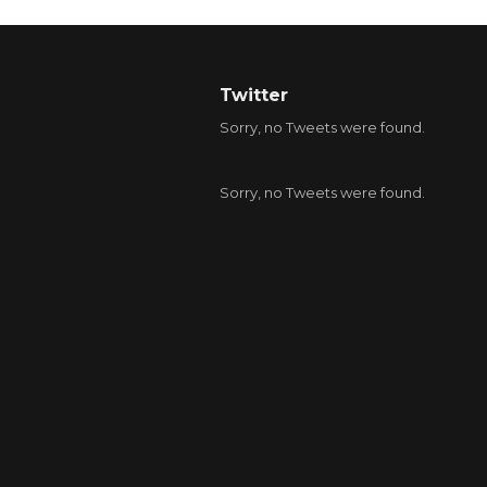
Twitter
Sorry, no Tweets were found.
Sorry, no Tweets were found.