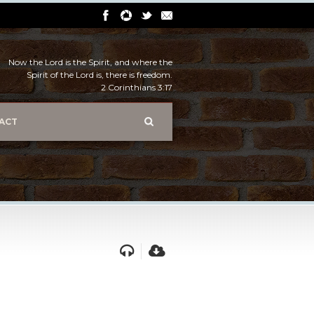
Now the Lord is the Spirit, and where the
Spirit of the Lord is, there is freedom.
2 Corinthians 3:17
ACT