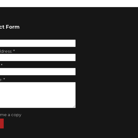
ct Form
ddress:
*
:
*
e:
*
 me a copy