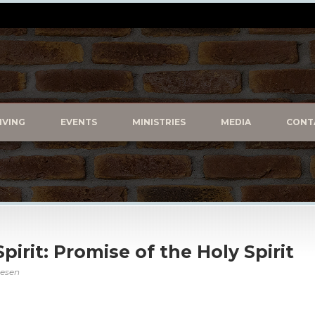
IVING
EVENTS
MINISTRIES
MEDIA
CONT
Spirit: Promise of the Holy Spirit
vesen