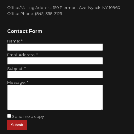
Office/Mailing Address: 150 Piermont Ave. Nyack, NY 10960
Office Phone: (845) 358-3125
Contact Form
Name:
*
Email Address:
*
Subject:
*
Message:
*
Send me a copy