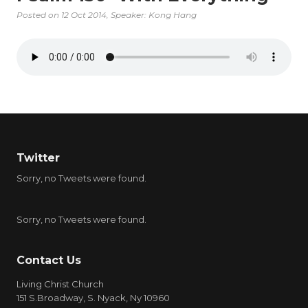
Posted on
12 Oct 2014
, Speaker: Kong Hang
Twitter
Sorry, no Tweets were found.
Sorry, no Tweets were found.
Contact Us
Living Christ Church
151 S.Broadway, S. Nyack, Ny 10960