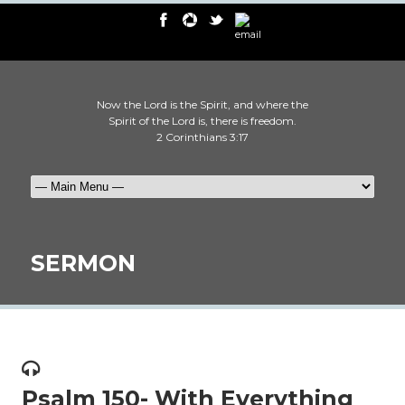
Now the Lord is the Spirit, and where the
Spirit of the Lord is, there is freedom.
2 Corinthians 3:17
SERMON
Psalm 150- With Everything