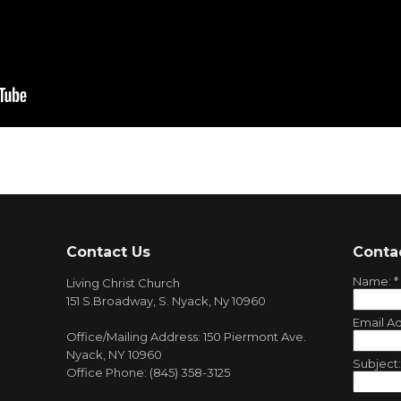
Contact Us
Conta
Name:
*
Living Christ Church
151 S.Broadway, S. Nyack, Ny 10960
Email A
Office/Mailing Address: 150 Piermont Ave.
Nyack, NY 10960
Subject
Office Phone: (845) 358-3125