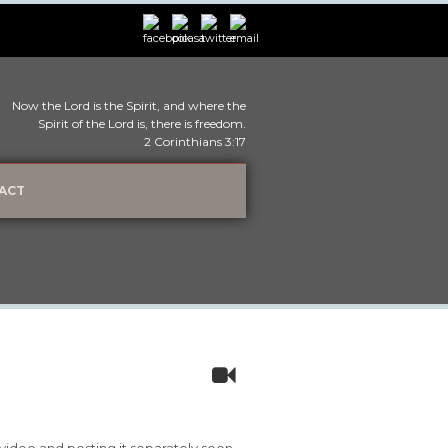
Now the Lord is the Spirit, and where the
Spirit of the Lord is, there is freedom.
2 Corinthians 3:17
ACT