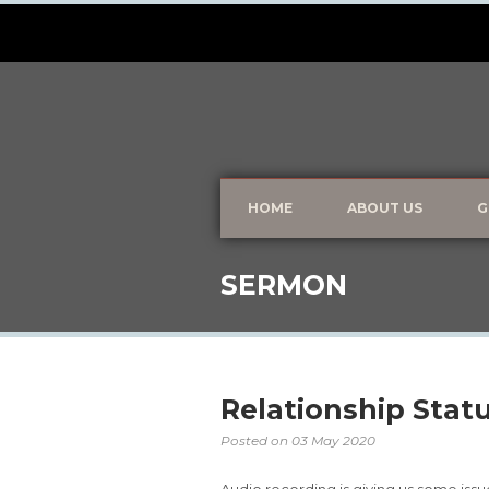
HOME
ABOUT US
G
SERMON
Relationship Statu
Posted on
03 May 2020