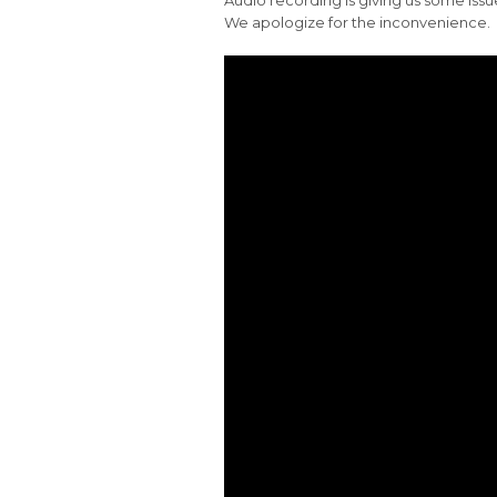
Audio recording is giving us some iss
We apologize for the inconvenience.