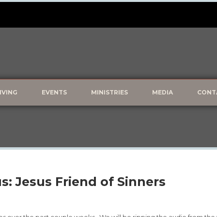
IVING
EVENTS
MINISTRIES
MEDIA
CONT
s: Jesus Friend of Sinners