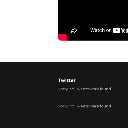
Twitter
Sorry, no Tweets were found.
Sorry, no Tweets were found.