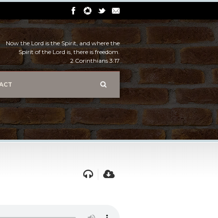
Now the Lord is the Spirit, and where the
Spirit of the Lord is, there is freedom.
2 Corinthians 3:17
ACT