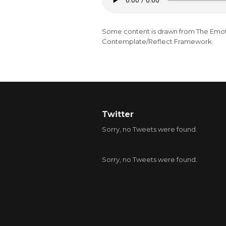
Some content is drawn from
The Emot
Contemplate/Reflect Framework.
Twitter
Sorry, no Tweets were found.
Sorry, no Tweets were found.