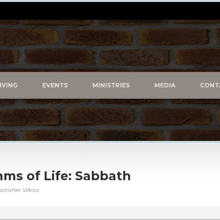
IVING
EVENTS
MINISTRIES
MEDIA
CONT
hms of Life: Sabbath
astañer Weiss