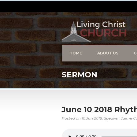
HOME
ABOUT US
G
SERMON
June 10 2018 Rhyt
Posted on
10 Jun 2018
, Speaker: Jaime C