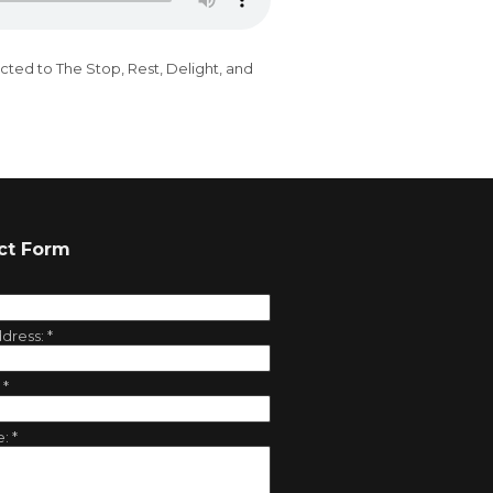
cted to The Stop, Rest, Delight, and
ct Form
ddress:
*
:
*
e:
*