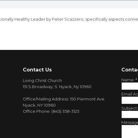
ionally Healthy Leader
by Peter Scazzero, specifically aspects conne
Contact Us
Conta
Name:
*
Living Christ Church
151 S.Broadway, S. Nyack, Ny 10960
Email A
Office/Mailing Address: 150 Piermont Ave.
Nyack, NY 10960
Subject
Office Phone: (845) 358-3125
Messag