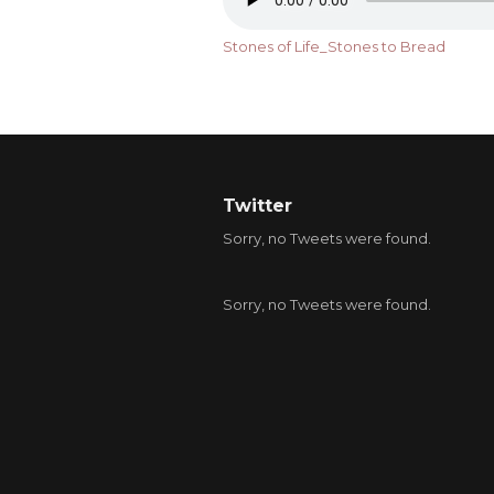
Stones of Life_Stones to Bread
Twitter
Sorry, no Tweets were found.
Sorry, no Tweets were found.