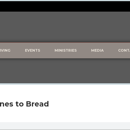
IVING
EVENTS
MINISTRIES
MEDIA
CONT
ones to Bread