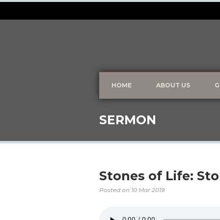
HOME
ABOUT US
G
SERMON
Stones of Life: St
Posted on
10 Mar 2019