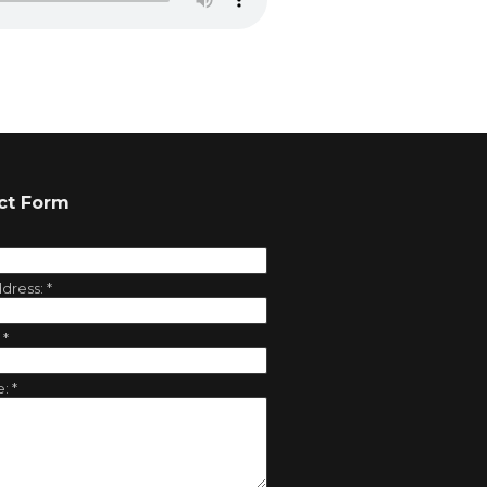
ct Form
ddress:
*
:
*
e:
*