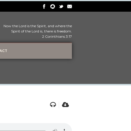
Now the Lord is the Spirit, and where the
Spirit of the Lord is, there is freedom.
2 Corinthians 3:17
ACT