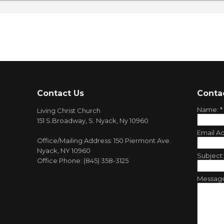
Contact Us
Conta
Name:
*
Living Christ Church
151 S.Broadway, S. Nyack, Ny 10960
Email A
Office/Mailing Address: 150 Piermont Ave.
Nyack, NY 10960
Subject
Office Phone: (845) 358-3125
Messag