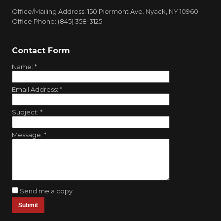
Office/Mailing Address: 150 Piermont Ave. Nyack, NY 10960
Office Phone: (845) 358-3125
Contact Form
Name:
*
Email Address:
*
Subject:
*
Message:
*
Send me a copy