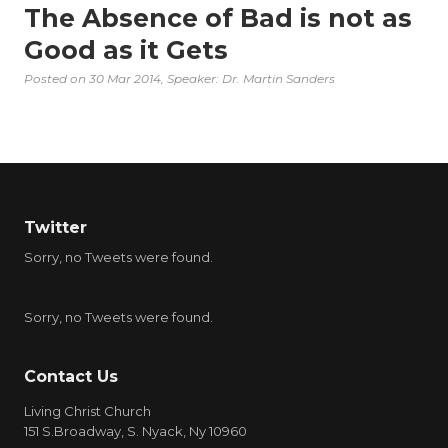
The Absence of Bad is not as
Good as it Gets
Posted on
30 Mar 2014
, Speaker: Dr. Martin Sanders
Twitter
Sorry, no Tweets were found.
Sorry, no Tweets were found.
Contact Us
Living Christ Church
151 S.Broadway, S. Nyack, Ny 10960