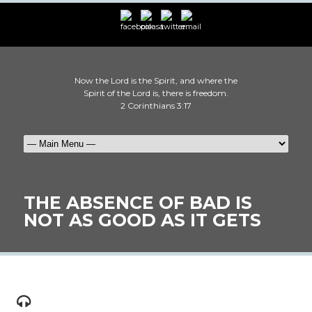
Now the Lord is the Spirit, and where the
Spirit of the Lord is, there is freedom.
2 Corinthians 3:17
THE ABSENCE OF BAD IS
NOT AS GOOD AS IT GETS