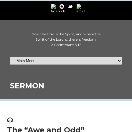
Now the Lord is the Spirit, and where the
Spirit of the Lord is, there is freedom.
2 Corinthians 3:17
SERMON
The “Awe and Odd”