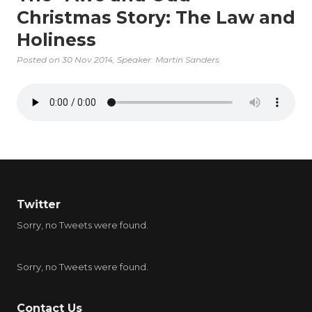
Christmas Story: The Law and
Holiness
Posted on
30 Nov 2014
, Speaker: Martin Sanders
Twitter
Sorry, no Tweets were found.
Sorry, no Tweets were found.
Contact Us