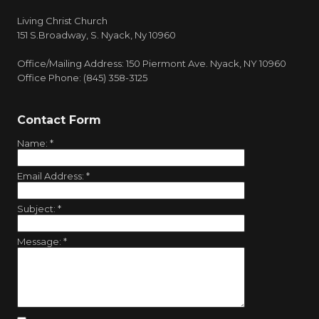
Living Christ Church
151 S.Broadway, S. Nyack, Ny 10960
Office/Mailing Address: 150 Piermont Ave. Nyack, NY 10960
Office Phone: (845) 358-3125
Contact Form
Name:
*
Email Address:
*
Subject:
*
Message:
*