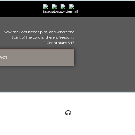
Now the Lord is the Spirit, and where the
Spirit of the Lord is, there is freedom.
2 Corinthians 3:17
ACT