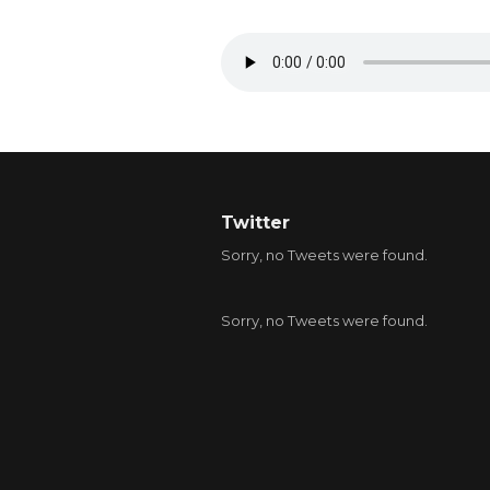
Twitter
Sorry, no Tweets were found.
Sorry, no Tweets were found.