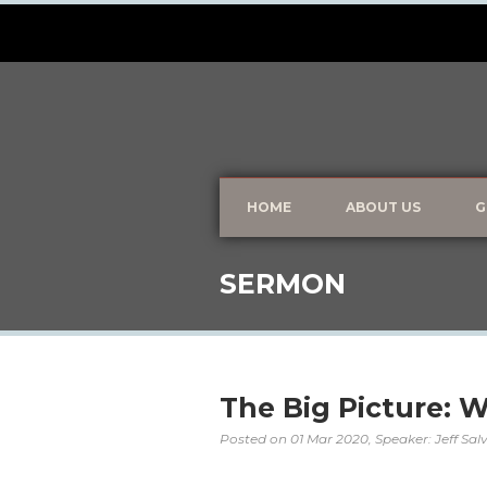
HOME
ABOUT US
G
SERMON
The Big Picture: 
Posted on
01 Mar 2020
, Speaker: Jeff Sa