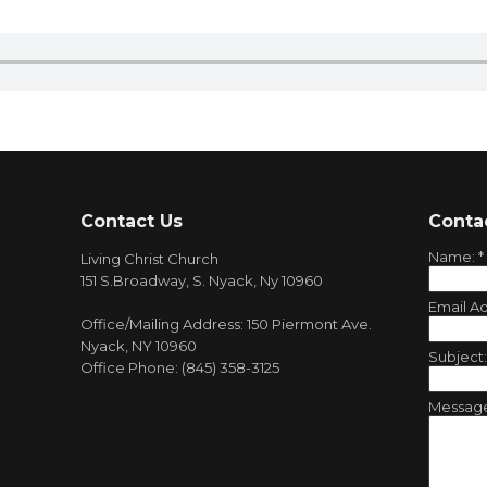
Contact Us
Conta
Name:
*
Living Christ Church
151 S.Broadway, S. Nyack, Ny 10960
Email A
Office/Mailing Address: 150 Piermont Ave.
Nyack, NY 10960
Subject
Office Phone: (845) 358-3125
Messag