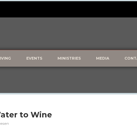
IVING
EVENTS
MINISTRIES
MEDIA
CONT
Water to Wine
lvesen