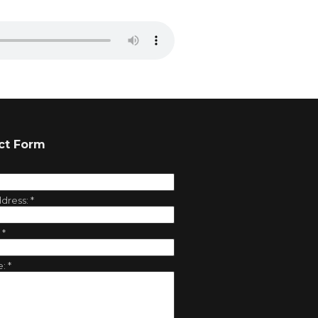
ct Form
ddress:
*
:
*
e:
*