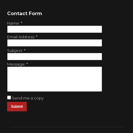
Contact Form
Name:
*
Email Address:
*
Subject:
*
Message:
*
Send me a copy