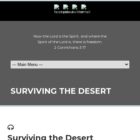
Now the Lord is the Spirit, and where the
Spirit of the Lord is, there is freedom.
2 Corinthians 3:17
SURVIVING THE DESERT
Surviving the Desert