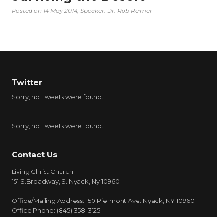
Posted on
14 May 2014
, Speaker: Dr. Rob Reimer
Twitter
Sorry, no Tweets were found.
Sorry, no Tweets were found.
Contact Us
Living Christ Church
151 S.Broadway, S. Nyack, Ny 10960
Office/Mailing Address: 150 Piermont Ave. Nyack, NY 10960
Office Phone: (845) 358-3125