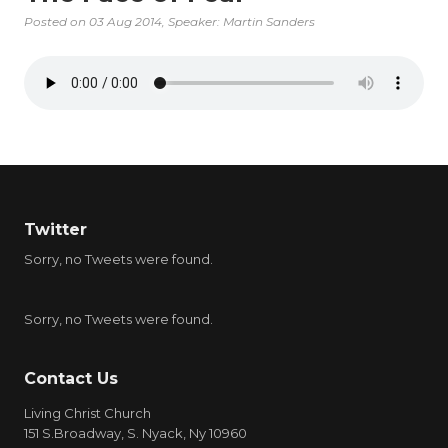
Posted on
03 Aug 2014
, Speaker: Martin Sanders
Twitter
Sorry, no Tweets were found.
Sorry, no Tweets were found.
Contact Us
Living Christ Church
151 S.Broadway, S. Nyack, Ny 10960