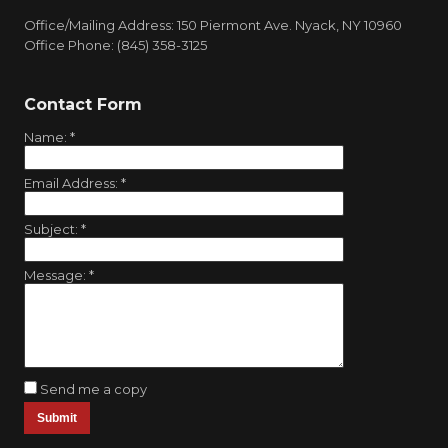
Office/Mailing Address: 150 Piermont Ave. Nyack, NY 10960
Office Phone: (845) 358-3125
Contact Form
Name:
*
Email Address:
*
Subject:
*
Message:
*
Send me a copy