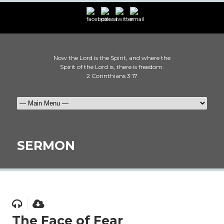
Now the Lord is the Spirit, and where the
Spirit of the Lord is, there is freedom.
2 Corinthians 3:17
SERMON
The Face of Fear