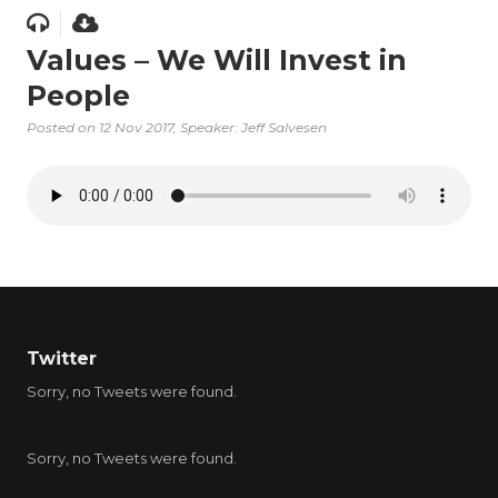
Values – We Will Invest in
People
Posted on
12 Nov 2017
, Speaker: Jeff Salvesen
Twitter
Sorry, no Tweets were found.
Sorry, no Tweets were found.