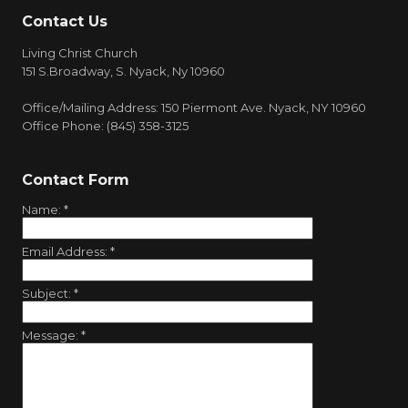
Contact Us
Living Christ Church
151 S.Broadway, S. Nyack, Ny 10960
Office/Mailing Address: 150 Piermont Ave. Nyack, NY 10960
Office Phone: (845) 358-3125
Contact Form
Name:
*
Email Address:
*
Subject:
*
Message:
*