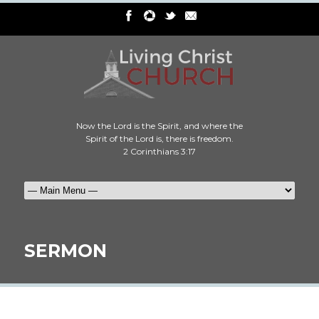
Now the Lord is the Spirit, and where the
Spirit of the Lord is, there is freedom.
2 Corinthians 3:17
SERMON