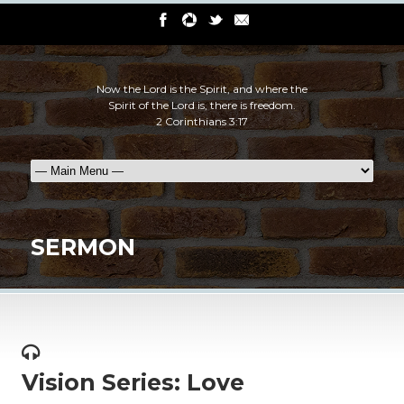
Now the Lord is the Spirit, and where the
Spirit of the Lord is, there is freedom.
2 Corinthians 3:17
SERMON
Vision Series: Love