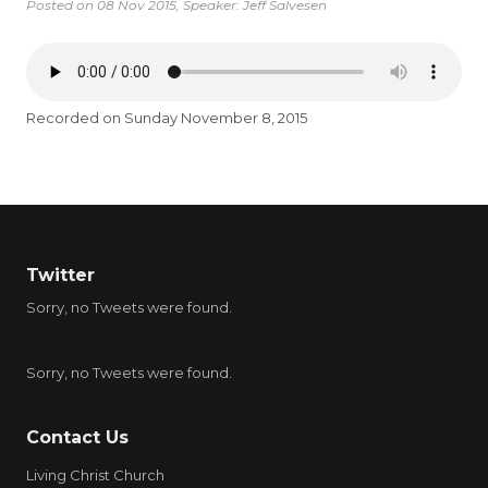
Posted on
08 Nov 2015
, Speaker: Jeff Salvesen
Recorded on Sunday November 8, 2015
Twitter
Sorry, no Tweets were found.
Sorry, no Tweets were found.
Contact Us
Living Christ Church