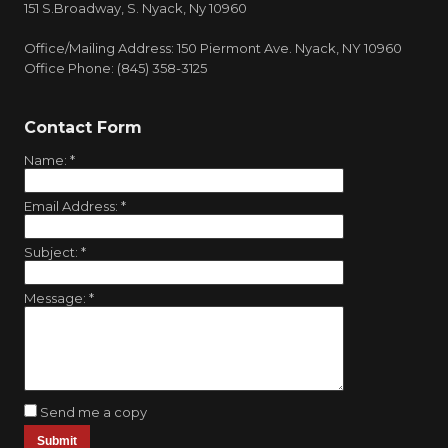
151 S.Broadway, S. Nyack, Ny 10960
Office/Mailing Address: 150 Piermont Ave. Nyack, NY 10960
Office Phone: (845) 358-3125
Contact Form
Name:
*
Email Address:
*
Subject:
*
Message:
*
Send me a copy