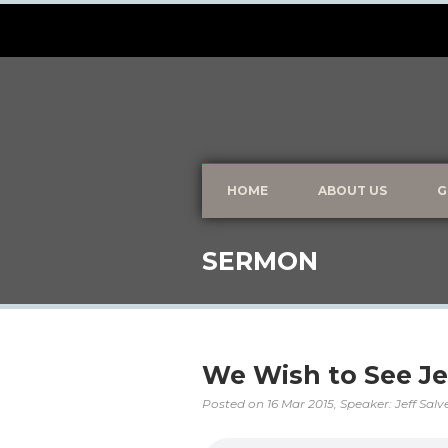
HOME
ABOUT US
G
SERMON
We Wish to See J
Posted on
16 Mar 2015
, Speaker: Jeff Sal