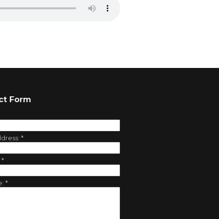
ct Form
ddress:
*
:
*
e:
*