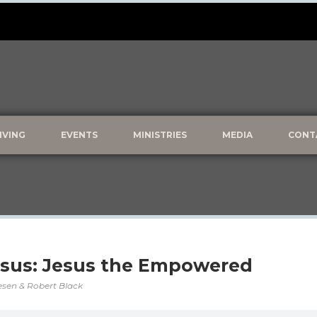
IVING
EVENTS
MINISTRIES
MEDIA
CONT
esus: Jesus the Empowered
vesen & Robert Black