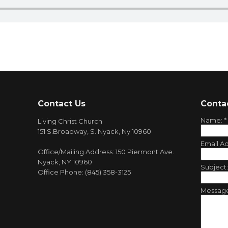
Contact Us
Conta
Name:
*
Living Christ Church
151 S.Broadway, S. Nyack, Ny 10960
Email A
Office/Mailing Address: 150 Piermont Ave.
Nyack, NY 10960
Subject
Office Phone: (845) 358-3125
Messag