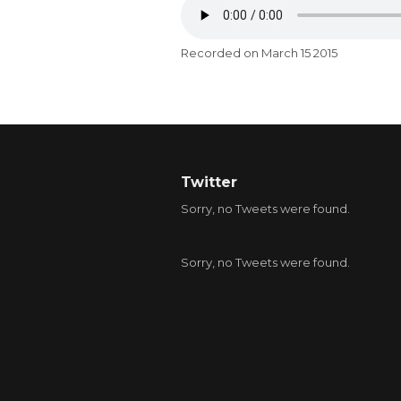
Recorded on March 15 2015
Twitter
Sorry, no Tweets were found.
Sorry, no Tweets were found.