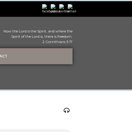
Now the Lord is the Spirit, and where the
Spirit of the Lord is, there is freedom.
2 Corinthians 3:17
ACT