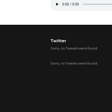
Twitter
Sorry, no Tweets were found.
Sorry, no Tweets were found.