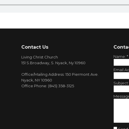
Contact Us
Conta
Name:
*
Living Christ Church
151 S.Broadway, S. Nyack, Ny 10960
Email A
Office/Mailing Address: 150 Piermont Ave.
Nyack, NY 10960
Subject
Office Phone: (845) 358-3125
Messag