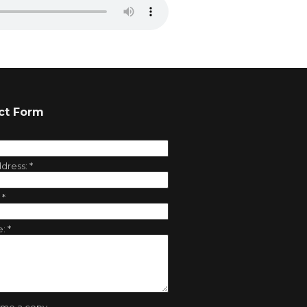
ct Form
ddress:
*
:
*
e:
*