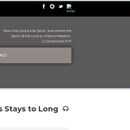
Now the Lord is the Spirit, and where the
Spirit of the Lord is, there is freedom.
2 Corinthians 3:17
ACT
 Stays to Long