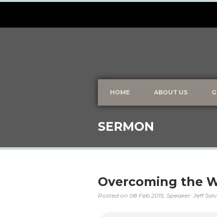
HOME
ABOUT US
G
SERMON
Overcoming the W
Posted on
08 Feb 2015
, Speaker: Jeff Sal