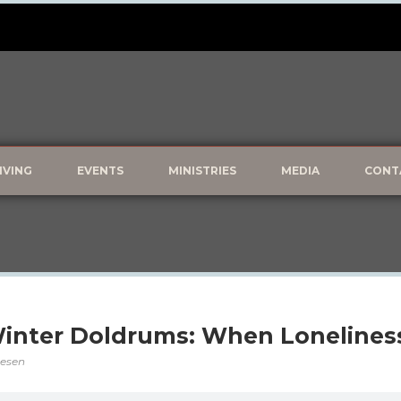
IVING
EVENTS
MINISTRIES
MEDIA
CONT
inter Doldrums: When Loneliness
vesen