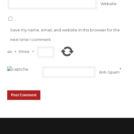
Website
Save my name, email, and website in this browser for the
next time I comment.
six
+
three
=
*
Anti-Spam