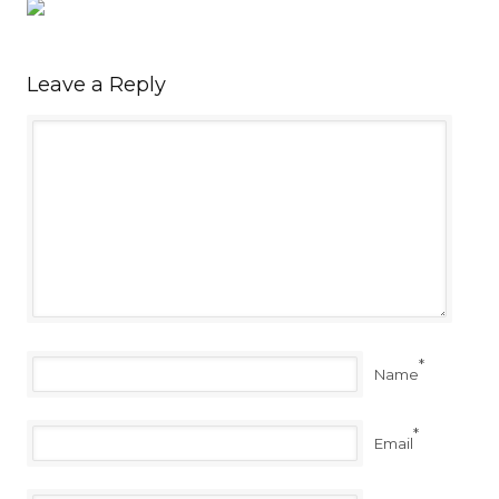
Leave a Reply
*
Name
*
Email