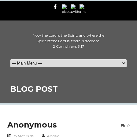
Now the Lord is the Spirit, and where the
Spirit of the Lord is, there is freedom.
2 Corinthians 3:17
BLOG POST
Anonymous
0
15 Mar 2018
Admin