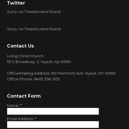
Twitter
Sorry, no Tweets were found.
Sorry, no Tweets were found.
Contact Us
Living Christ Church
151 S.Broadway, S. Nyack, Ny 10960
Office/Mailing Address: 150 Piermont Ave. Nyack, NY 10960
Office Phone: (845) 358-3125
Contact Form
Name:
*
Email Address:
*