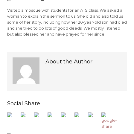
Visited a mosque with students for an ATS class. We asked a
woman to explain the sermon to us. She did and also told us
some of her story, including how her 20-year-old son had died
and she tried to do lots of good deeds. We mostly listened
but also blessed her and have prayed for her since.
About the Author
Social Share