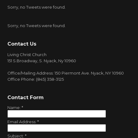
Sorry, no Tweets were found.
Sorry, no Tweets were found.
Contact Us
Living Christ Church
151 S.Broadway, S. Nyack, Ny 10960
Office/Mailing Address: 150 Piermont Ave. Nyack, NY 10960
Office Phone: (845) 358-3125
Contact Form
Name:
*
Email Address:
*
Subject:
*