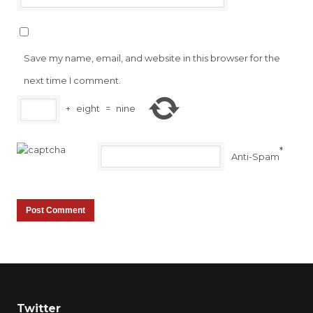
Save my name, email, and website in this browser for the
next time I comment.
+
eight
=
nine
*
Anti-Spam
Twitter