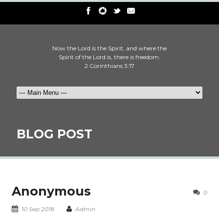
Now the Lord is the Spirit, and where the
Spirit of the Lord is, there is freedom.
2 Corinthians 3:17
BLOG POST
Anonymous
0
10 Sep 2018
Admin