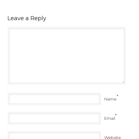
Leave a Reply
*
Name
*
Email
Website