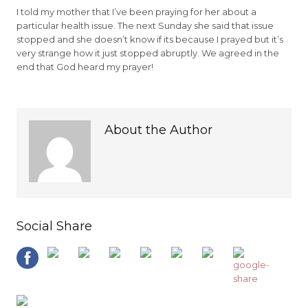
I told my mother that I’ve been praying for her about a
particular health issue. The next Sunday she said that issue
stopped and she doesn’t know if its because I prayed but it’s
very strange how it just stopped abruptly. We agreed in the
end that God heard my prayer!
About the Author
Social Share