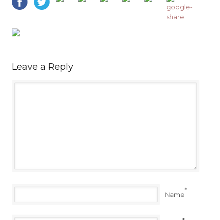
Leave a Reply
*
Name