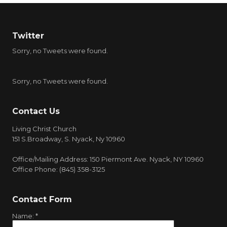
Twitter
Sorry, no Tweets were found.
Sorry, no Tweets were found.
Contact Us
Living Christ Church
151 S.Broadway, S. Nyack, Ny 10960
Office/Mailing Address: 150 Piermont Ave. Nyack, NY 10960
Office Phone: (845) 358-3125
Contact Form
Name:
*