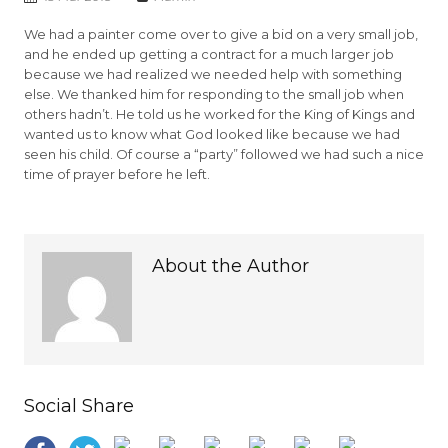
We had a painter come over to give a bid on a very small job,
and he ended up getting a contract for a much larger job
because we had realized we needed help with something
else. We thanked him for responding to the small job when
others hadn’t. He told us he worked for the King of Kings and
wanted us to know what God looked like because we had
seen his child. Of course a “party” followed we had such a nice
time of prayer before he left.
About the Author
Social Share