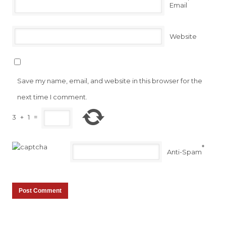
*
Email
Website
Save my name, email, and website in this browser for the
next time I comment.
3
+
1
=
*
Anti-Spam