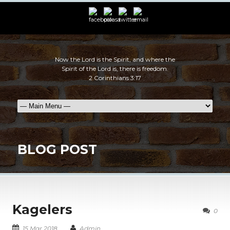
Now the Lord is the Spirit, and where the
Spirit of the Lord is, there is freedom.
2 Corinthians 3:17
BLOG POST
Kagelers
0
15 Mar 2018
Admin