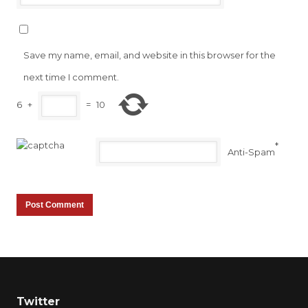
Save my name, email, and website in this browser for the
next time I comment.
6
+
=
10
*
Anti-Spam
Twitter