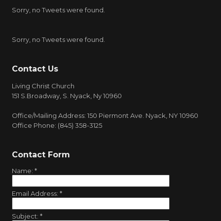
Sorry, no Tweets were found.
Sorry, no Tweets were found.
Contact Us
Living Christ Church
151 S.Broadway, S. Nyack, Ny 10960
Office/Mailing Address: 150 Piermont Ave. Nyack, NY 10960
Office Phone: (845) 358-3125
Contact Form
Name:
*
Email Address:
*
Subject:
*