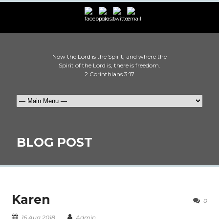
Now the Lord is the Spirit, and where the
Spirit of the Lord is, there is freedom.
2 Corinthians 3:17
BLOG POST
Karen
0
16 Aug 2018
Admin