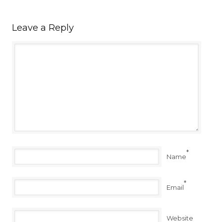
Leave a Reply
*
Name
*
Email
Website