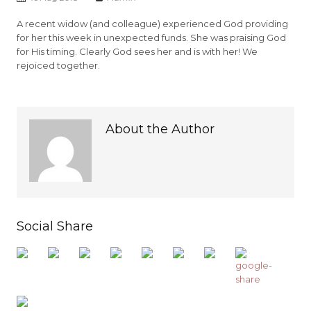
A recent widow (and colleague) experienced God providing
for her this week in unexpected funds. She was praising God
for His timing. Clearly God sees her and is with her! We
rejoiced together.
About the Author
Social Share