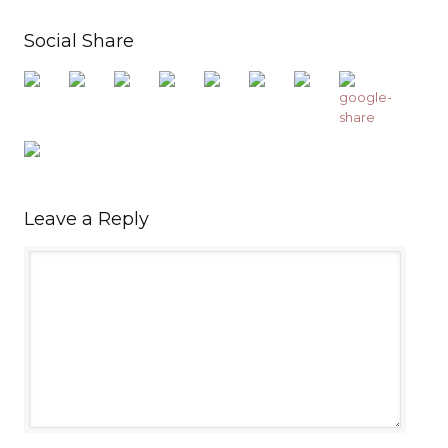
Social Share
Leave a Reply