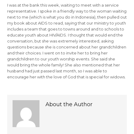
I was at the bank this week, waiting to meet with a service
representative. I spoke in a friendly way to the woman waiting
next to me (which is what you do in Indonesia), then pulled out
my book about AIDS to read, saying that our ministry to youth
includes a team that goes to towns around and to schools to
educate youth about HIV/AIDS. I thought that would end the
conversation, but she was extremely interested, asking
questions because she is concerned about her grandchildren
and their choices. I went on to invite her to bring her
grandchildren to our youth worship events. She said she
would bring the whole family! She also mentioned that her
husband had just passed last month, so I was able to
encourage her with the love of God that is special for widows.
About the Author