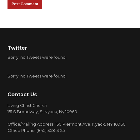
Twitter
Sorry, no Tweets were found.
Sorry, no Tweets were found.
Contact Us
Living Christ Church
151 S.Broadway, S. Nyack, Ny 10960
Office/Mailing Address: 150 Piermont Ave. Nyack, NY 10960
Office Phone: (845) 358-3125