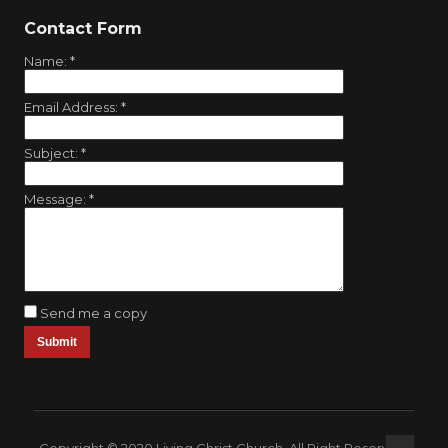
Contact Form
Name:
*
Email Address:
*
Subject:
*
Message:
*
Send me a copy