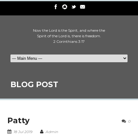
Now the Lord is the Spirit, and where the
Spirit of the Lord is, there is freedom.
2 Corinthians 3:17
BLOG POST
Patty
0
18 Jul 2019
Admin