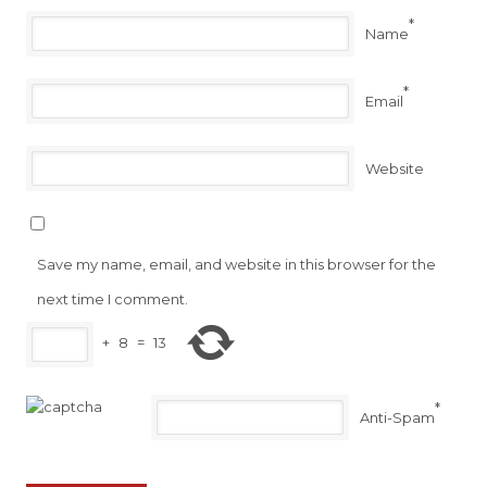
*
Name
*
Email
Website
Save my name, email, and website in this browser for the
next time I comment.
+
8
=
13
*
Anti-Spam