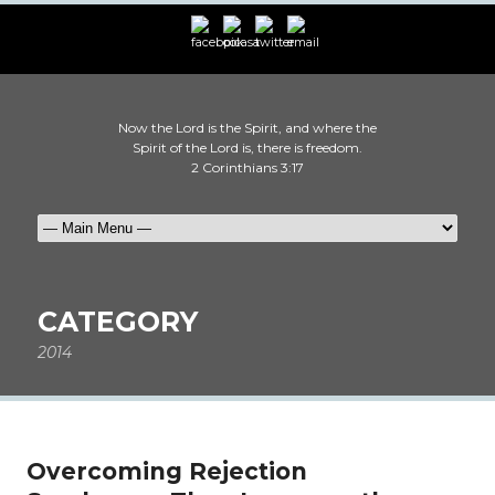
Now the Lord is the Spirit, and where the
Spirit of the Lord is, there is freedom.
2 Corinthians 3:17
CATEGORY
2014
Overcoming Rejection