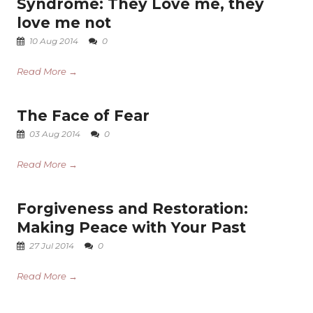
Syndrome: They Love me, they
love me not
10 Aug 2014
0
Read More →
The Face of Fear
03 Aug 2014
0
Read More →
Forgiveness and Restoration:
Making Peace with Your Past
27 Jul 2014
0
Read More →