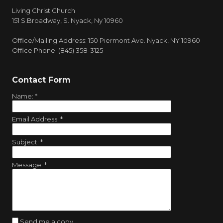
Living Christ Church
151 S.Broadway, S. Nyack, Ny 10960
Office/Mailing Address: 150 Piermont Ave. Nyack, NY 10960
Office Phone: (845) 358-3125
Contact Form
Name:
*
Email Address:
*
Subject:
*
Message:
*
Send me a copy