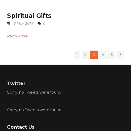
Spiritual Gifts
18 May 2014
0
Read More →
1
2
3
4
5
6
Twitter
Sorry, no Tweets were found.
Sorry, no Tweets were found.
Contact Us