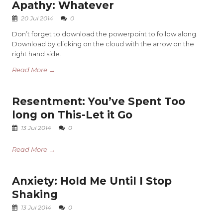
Apathy: Whatever
20 Jul 2014
0
Don’t forget to download the powerpoint to follow along.
Download by clicking on the cloud with the arrow on the
right hand side.
Read More →
Resentment: You’ve Spent Too
long on This-Let it Go
13 Jul 2014
0
Read More →
Anxiety: Hold Me Until I Stop
Shaking
13 Jul 2014
0