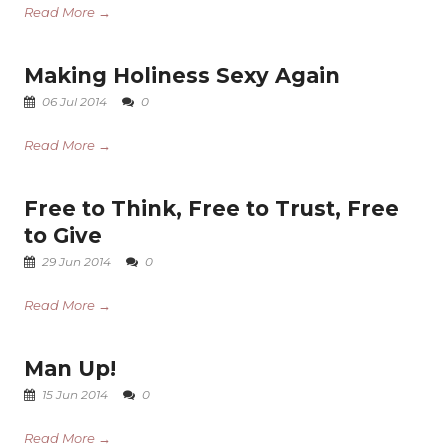
Read More →
Making Holiness Sexy Again
06 Jul 2014
0
Read More →
Free to Think, Free to Trust, Free
to Give
29 Jun 2014
0
Read More →
Man Up!
15 Jun 2014
0
Read More →