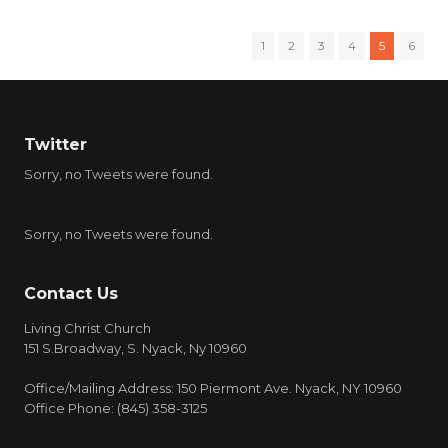
1
2
3
4
5
6
Twitter
Sorry, no Tweets were found.
Sorry, no Tweets were found.
Contact Us
Living Christ Church
151 S.Broadway, S. Nyack, Ny 10960
Office/Mailing Address: 150 Piermont Ave. Nyack, NY 10960
Office Phone: (845) 358-3125