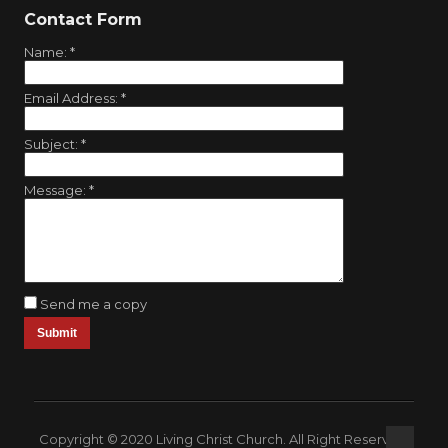
Contact Form
Name:
*
Email Address:
*
Subject:
*
Message:
*
Send me a copy
Copyright © 2020 Living Christ Church. All Right Reserved.