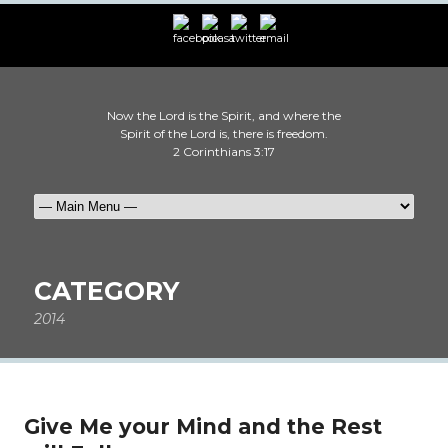
Now the Lord is the Spirit, and where the
Spirit of the Lord is, there is freedom.
2 Corinthians 3:17
CATEGORY
2014
Give Me your Mind and the Rest