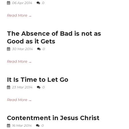
06 Apr 2014
0
Read More →
The Absence of Bad is not as
Good as it Gets
30 Mar 2014
0
Read More →
It Is Time to Let Go
23 Mar 2014
0
Read More →
Contentment in Jesus Christ
16 Mar 2014
0