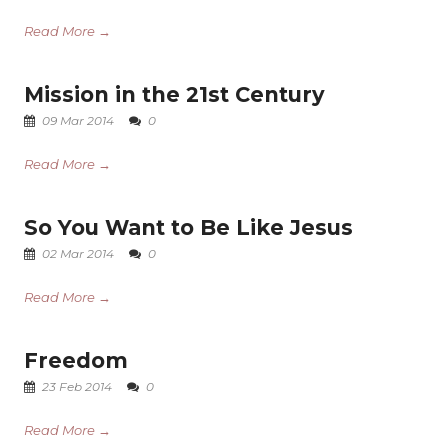
Read More →
Mission in the 21st Century
09 Mar 2014
0
Read More →
So You Want to Be Like Jesus
02 Mar 2014
0
Read More →
Freedom
23 Feb 2014
0
Read More →