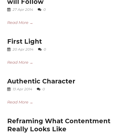
will Follow
27 Apr 2014
0
Read More →
First Light
20 Apr 2014
0
Read More →
Authentic Character
13 Apr 2014
0
Read More →
Reframing What Contentment
Really Looks Like