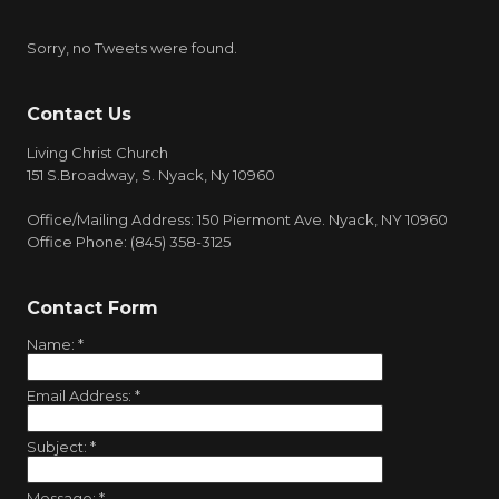
Sorry, no Tweets were found.
Contact Us
Living Christ Church
151 S.Broadway, S. Nyack, Ny 10960
Office/Mailing Address: 150 Piermont Ave. Nyack, NY 10960
Office Phone: (845) 358-3125
Contact Form
Name:
*
Email Address:
*
Subject:
*
Message:
*