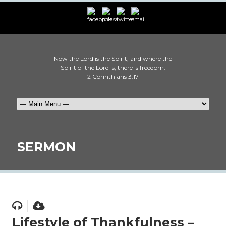
Now the Lord is the Spirit, and where the
Spirit of the Lord is, there is freedom.
2 Corinthians 3:17
SERMON
Lifestyle of Thankfulness –