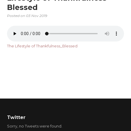
Blessed
Posted on
03 Nov 2019
The Lifestyle of Thankfulness_Blessed
Twitter
Sorry, no Tweets were found.